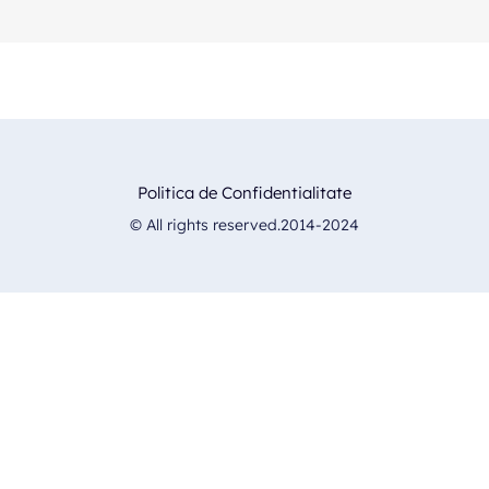
Politica de Confidentialitate
© All rights reserved.2014-2024