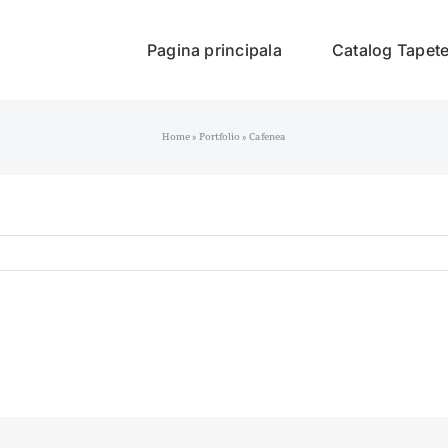
Pagina principala
Catalog Tapet
Home
»
Portfolio
»
Cafenea