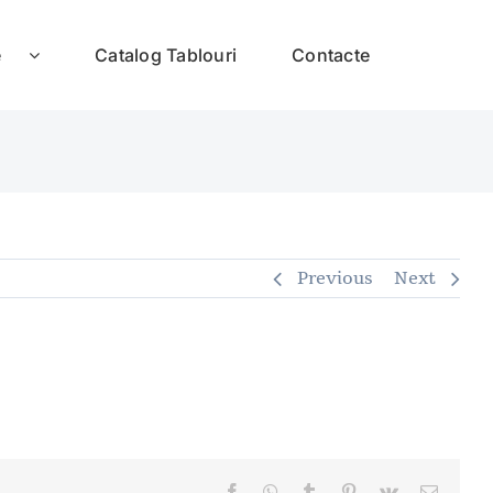
e
Catalog Tablouri
Contacte
Previous
Next
Facebook
WhatsApp
Tumblr
Pinterest
Vk
E-