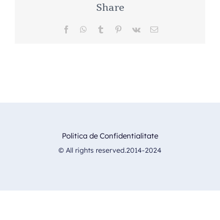
Share
Facebook
WhatsApp
Tumblr
Pinterest
Vk
E-
mail:
Politica de Confidentialitate
© All rights reserved.2014-2024